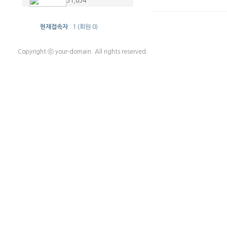
51,054
현재접속자
: 1 (회원 0)
Copyright ⓒ your-domain. All rights reserved.