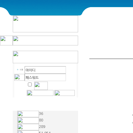
36
80
289